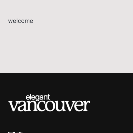
welcome