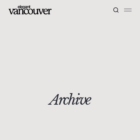
Archive