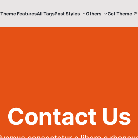
Theme Features
All Tags
Post Styles
Others
Get Theme ↗
Contact Us
ivamus consectetur a libero a rhoncus