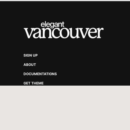
SIGN UP
ABOUT
DOCUMENTATIONS
GET THEME
VANCOUVER ELEGANT © 2026.
PUBLISHED WITH
GHOST
&
VA