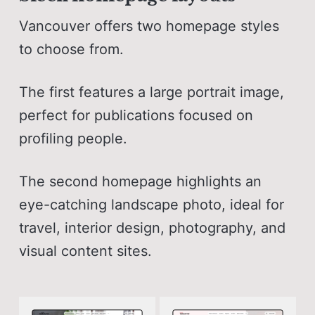
Vancouver offers two homepage styles
to choose from.
The first features a large portrait image,
perfect for publications focused on
profiling people.
The second homepage highlights an
eye-catching landscape photo, ideal for
travel, interior design, photography, and
visual content sites.