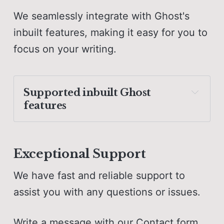
We seamlessly integrate with Ghost's
inbuilt features, making it easy for you to
focus on your writing.
Supported 
inbuilt Ghost 
features
Translation-ready English 
included
Exceptional Support
Search function
We have fast and reliable support to
Comments
assist you with any questions or issues.
Accent color
Write a message with our
Contact form
,