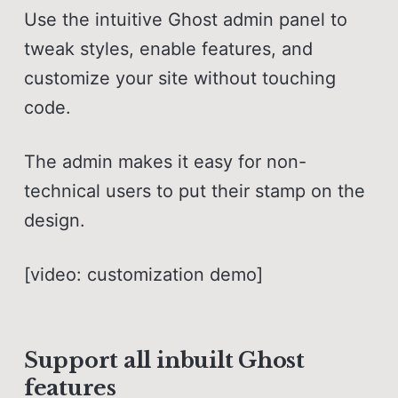
Use the intuitive Ghost admin panel to
tweak styles, enable features, and
customize your site without touching
code.
The admin makes it easy for non-
technical users to put their stamp on the
design.
[video: customization demo]
Support all inbuilt Ghost
features