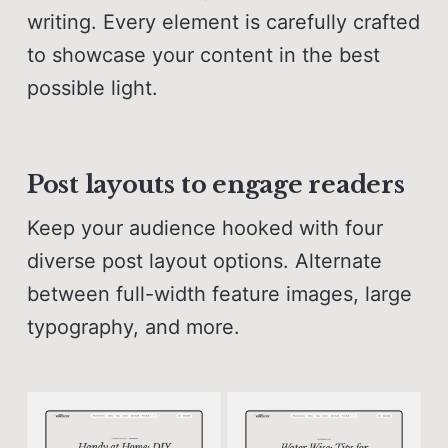
writing. Every element is carefully crafted
to showcase your content in the best
possible light.
Post layouts to engage readers
Keep your audience hooked with four
diverse post layout options. Alternate
between full-width feature images, large
typography, and more.