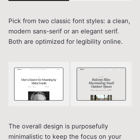
Pick from two classic font styles: a clean,
modern sans-serif or an elegant serif.
Both are optimized for legibility online.
The overall design is purposefully
minimalistic to keep the focus on your