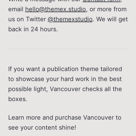
Responsive images
email
hello@themex.studio
, or more from
Publication title and description
us on Twitter
@themexstudio
. We will get
Publication logo
back in 24 hours.
Post, page, tag, and author page
Author avatar, bio, location, 
website and social accounts
If you want a publication theme tailored
Tag cover and description
to showcase your hard work in the best
possible light, Vancouver checks all the
Tags in post-cards
boxes.
Multiple authors
Markdown, Bookmark, Button, 
Learn more and purchase Vancouver to
Callout and Toggle card
see your content shine!