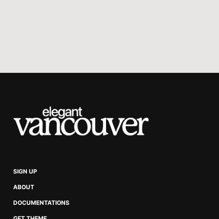
Audio, File, Product, and Header 
card
Gallery card
Image card with normal, wide, and 
full width
Video card with normal, wide, and 
full-width
Secondary navigation
Featured posts
SIGN UP
Reading time in post view
ABOUT
Related posts
DOCUMENTATIONS
GET THEME