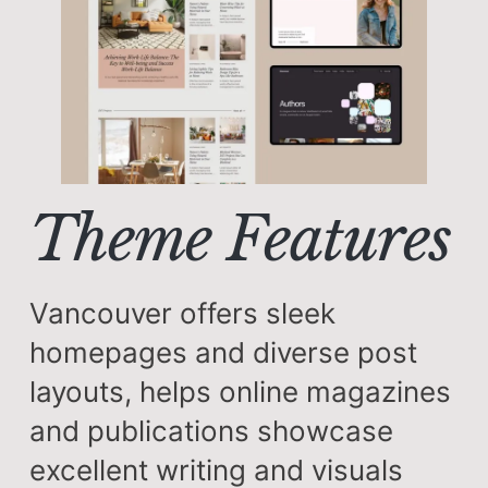
Theme Features
Vancouver offers sleek
homepages and diverse post
layouts, helps online magazines
and publications showcase
excellent writing and visuals