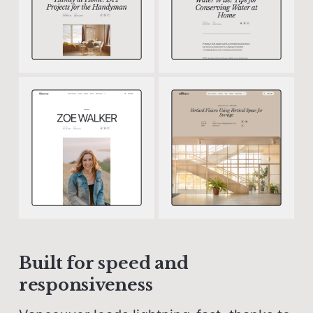
Built for speed and
responsiveness