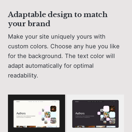
Adaptable design to match
your brand
Make your site uniquely yours with
custom colors. Choose any hue you like
for the background. The text color will
adapt automatically for optimal
readability.