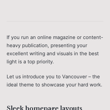
If you run an online magazine or content-
heavy publication, presenting your
excellent writing and visuals in the best
light is a top priority.
Let us introduce you to Vancouver – the
ideal theme to showcase your hard work.
Sleek homepage layouts