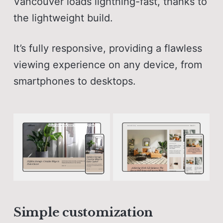
Vancouver loads lightning-fast, thanks to
the lightweight build.
It’s fully responsive, providing a flawless
viewing experience on any device, from
smartphones to desktops.
Simple customization