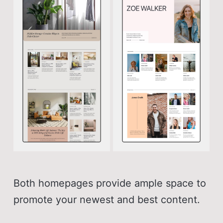
Both homepages provide ample space to
promote your newest and best content.