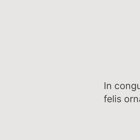
In congu
felis or