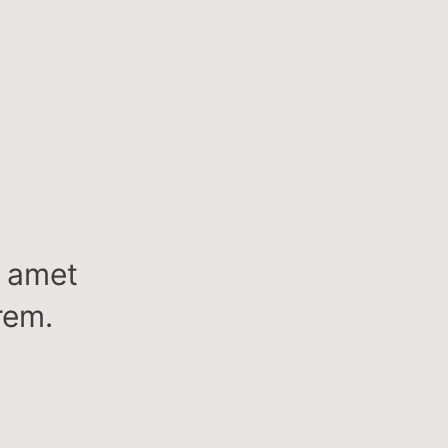
t amet
rem.