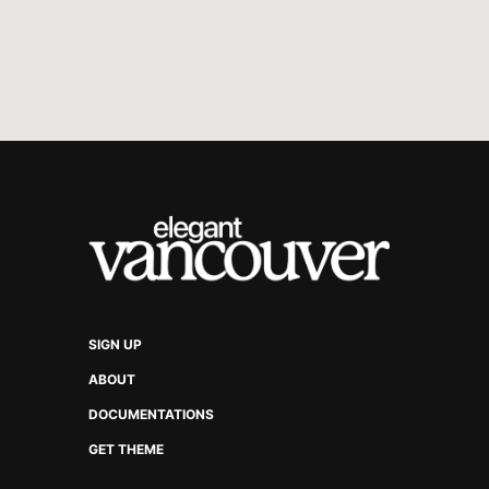
SIGN UP
ABOUT
DOCUMENTATIONS
GET THEME