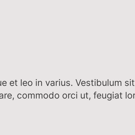
e et leo in varius. Vestibulum si
nare, commodo orci ut, feugiat lo