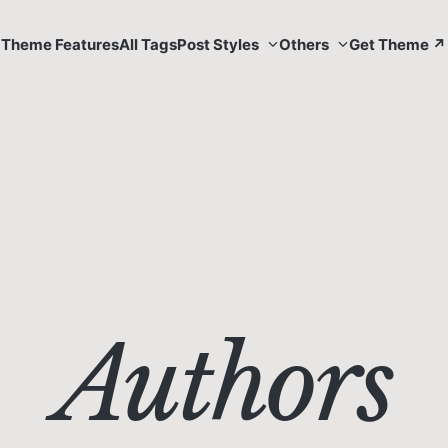
Theme Features
All Tags
Post Styles
Others
Get Theme ↗
Authors