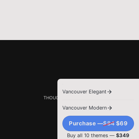
Vancouver Elegant
THOUGHTS, STORIES AND IDEAS.
Vancouver Modern
Purchase —
$84
$69
Buy all 10 themes —
$349