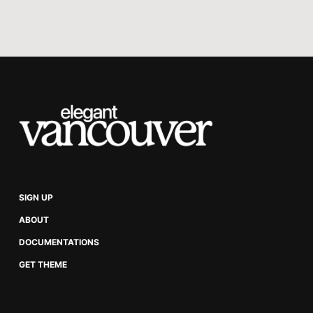
takeaways. Here is a
summary of key ideas
from the book.
SIGN UP
ABOUT
DOCUMENTATIONS
GET THEME