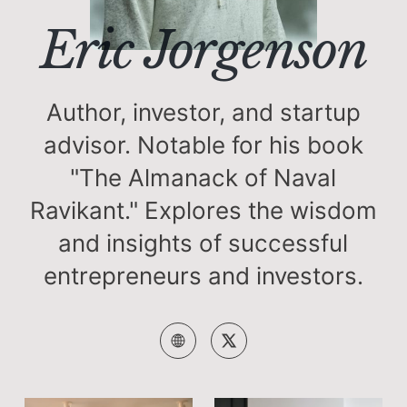
Eric Jorgenson
Author, investor, and startup
advisor. Notable for his book
"The Almanack of Naval
Ravikant." Explores the wisdom
and insights of successful
entrepreneurs and investors.