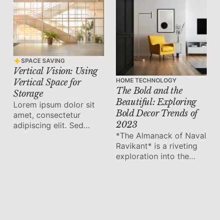
SPACE SAVING
Vertical Vision: Using
HOME TECHNOLOGY
Vertical Space for
The Bold and the
Storage
Beautiful: Exploring
Lorem ipsum dolor sit
Bold Decor Trends of
amet, consectetur
2023
adipiscing elit. Sed
*The Almanack of Naval
malesuada faucibus ex
Ravikant* is a riveting
nec ultricies.
exploration into the
mind of one of our
time's most thoughtful
and influential
entrepreneurs. Its
wisdom is distilled into
twelve enlightening