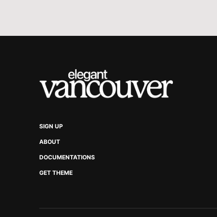
SIGN UP
ABOUT
DOCUMENTATIONS
GET THEME