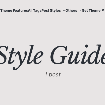
Theme Features
All Tags
Post Styles
Others
Get Theme ↗
Style Guid
1 post