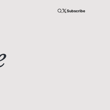
Subscribe
e