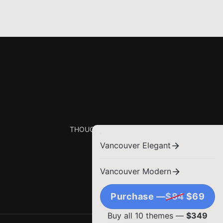
THOUGHTS, STORIES AND IDEAS.
Vancouver Elegant
Vancouver Modern
Purchase —
$84
$69
Buy all 10 themes —
$349