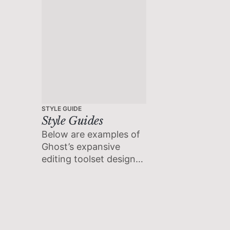
STYLE GUIDE
Style Guides
Below are examples of
Ghost’s expansive
editing toolset designed
to accommodate the
extensive needs of
modern creators.