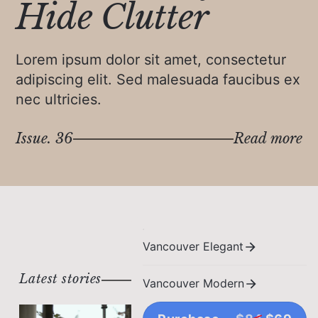
Hide Clutter
Lorem ipsum dolor sit amet, consectetur
adipiscing elit. Sed malesuada faucibus ex
nec ultricies.
Issue. 36
Read more
Vancouver Elegant
Latest stories
Vancouver Modern