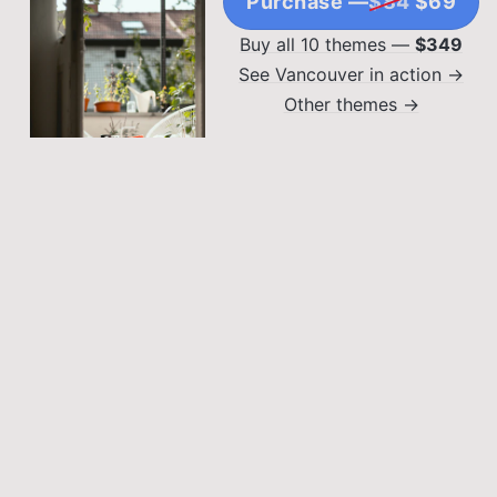
Purchase —
$84
$69
Buy all 10 themes —
$349
See Vancouver in action →
Other themes →
DIY PROJECTS
Weekend Warrior: DIY
Projects You Can
Complete in a Weekend
Lorem ipsum dolor sit
OUTDOOR LIVING SPACES
amet, consectetur
Balcony Bliss:
adipiscing elit. Sed
Maximizing Small
malesuada faucibus ex
nec ultricies.
Outdoor Spaces
Lorem ipsum dolor sit
amet, consectetur
adipiscing elit. Sed
malesuada faucibus ex
nec ultricies.