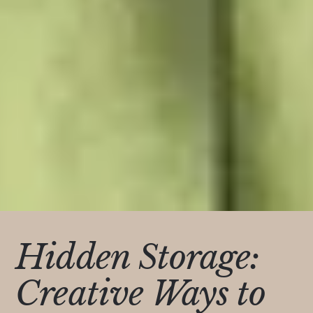
Hidden Storage:
Creative Ways to