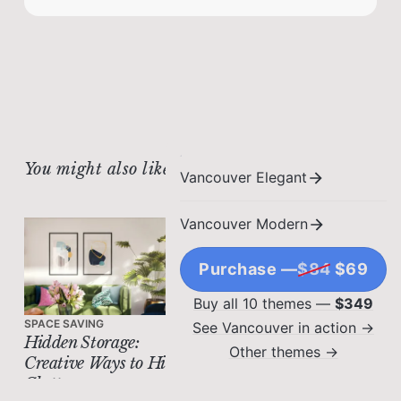
You might also like
Vancouver Elegant
Vancouver Modern
Purchase —
$84
$69
Buy all 10 themes —
$349
SPACE SAVING
See Vancouver in action →
Hidden Storage:
Other themes →
Creative Ways to Hide
Clutter