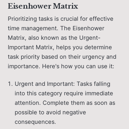
Eisenhower Matrix
Prioritizing tasks is crucial for effective
time management. The Eisenhower
Matrix, also known as the Urgent-
Important Matrix, helps you determine
task priority based on their urgency and
importance. Here's how you can use it:
Urgent and Important: Tasks falling
into this category require immediate
attention. Complete them as soon as
possible to avoid negative
consequences.