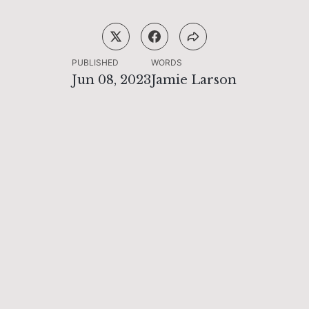
PUBLISHED
WORDS
Jun 08, 2023
Jamie Larson