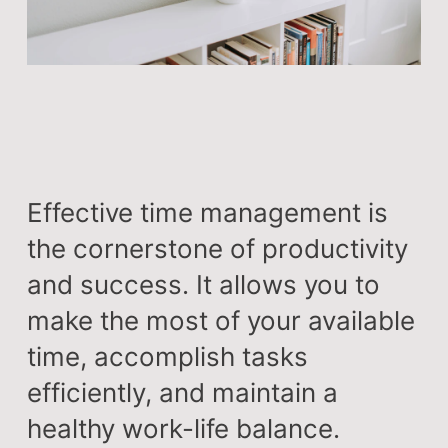
Effective time management is
the cornerstone of productivity
and success. It allows you to
make the most of your available
time, accomplish tasks
efficiently, and maintain a
healthy work-life balance.