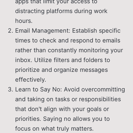
apps that limit your access to
distracting platforms during work
hours.
Email Management: Establish specific
times to check and respond to emails
rather than constantly monitoring your
inbox. Utilize filters and folders to
prioritize and organize messages
effectively.
Learn to Say No: Avoid overcommitting
and taking on tasks or responsibilities
that don't align with your goals or
priorities. Saying no allows you to
focus on what truly matters.