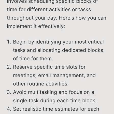
involves scheduling specific blocks of
time for different activities or tasks
throughout your day. Here's how you can
implement it effectively:
Begin by identifying your most critical
tasks and allocating dedicated blocks
of time for them.
Reserve specific time slots for
meetings, email management, and
other routine activities.
Avoid multitasking and focus on a
single task during each time block.
Set realistic time estimates for each