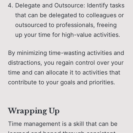
Delegate and Outsource: Identify tasks
that can be delegated to colleagues or
outsourced to professionals, freeing
up your time for high-value activities.
By minimizing time-wasting activities and
distractions, you regain control over your
time and can allocate it to activities that
contribute to your goals and priorities.
Wrapping Up
Time management is a skill that can be