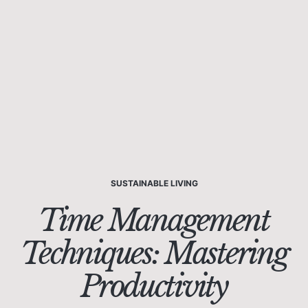
SUSTAINABLE LIVING
Time Management
Techniques: Mastering
Productivity