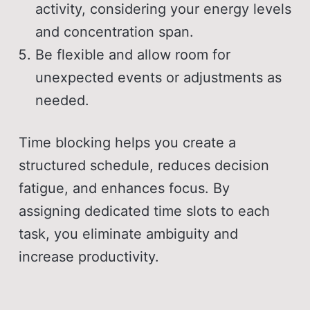
activity, considering your energy levels
and concentration span.
Be flexible and allow room for
unexpected events or adjustments as
needed.
Time blocking helps you create a
structured schedule, reduces decision
fatigue, and enhances focus. By
assigning dedicated time slots to each
task, you eliminate ambiguity and
increase productivity.