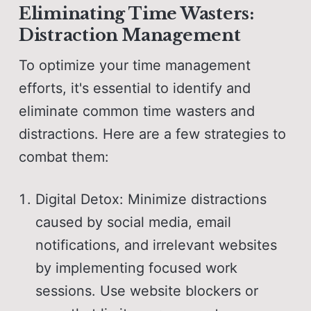
Eliminating Time Wasters:
Distraction Management
To optimize your time management
efforts, it's essential to identify and
eliminate common time wasters and
distractions. Here are a few strategies to
combat them:
Digital Detox: Minimize distractions
caused by social media, email
notifications, and irrelevant websites
by implementing focused work
sessions. Use website blockers or