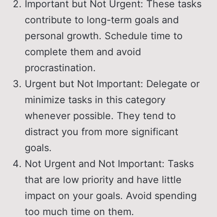
Important but Not Urgent: These tasks
contribute to long-term goals and
personal growth. Schedule time to
complete them and avoid
procrastination.
Urgent but Not Important: Delegate or
minimize tasks in this category
whenever possible. They tend to
distract you from more significant
goals.
Not Urgent and Not Important: Tasks
that are low priority and have little
impact on your goals. Avoid spending
too much time on them.