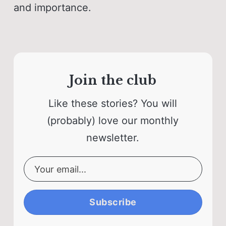
and importance.
Join the club
Like these stories? You will
(probably) love our monthly
newsletter.
Subscribe