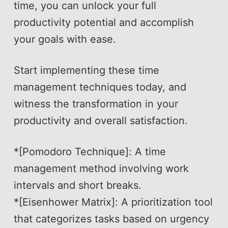
time, you can unlock your full
productivity potential and accomplish
your goals with ease.
Start implementing these time
management techniques today, and
witness the transformation in your
productivity and overall satisfaction.
*[Pomodoro Technique]: A time
management method involving work
intervals and short breaks.
*[Eisenhower Matrix]: A prioritization tool
that categorizes tasks based on urgency