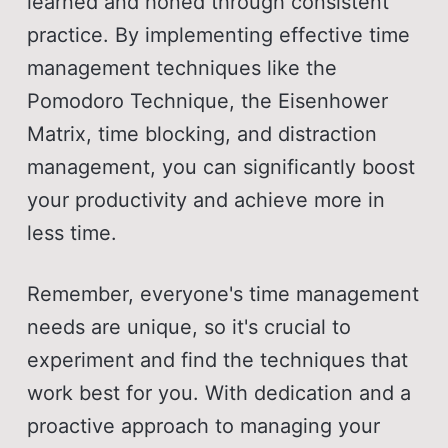
learned and honed through consistent
practice. By implementing effective time
management techniques like the
Pomodoro Technique, the Eisenhower
Matrix, time blocking, and distraction
management, you can significantly boost
your productivity and achieve more in
less time.
Remember, everyone's time management
needs are unique, so it's crucial to
experiment and find the techniques that
work best for you. With dedication and a
proactive approach to managing your