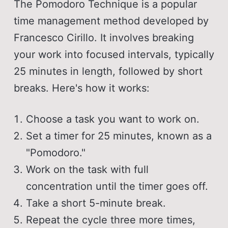
The Pomodoro Technique is a popular
time management method developed by
Francesco Cirillo. It involves breaking
your work into focused intervals, typically
25 minutes in length, followed by short
breaks. Here's how it works:
Choose a task you want to work on.
Set a timer for 25 minutes, known as a
"Pomodoro."
Work on the task with full
concentration until the timer goes off.
Take a short 5-minute break.
Repeat the cycle three more times,