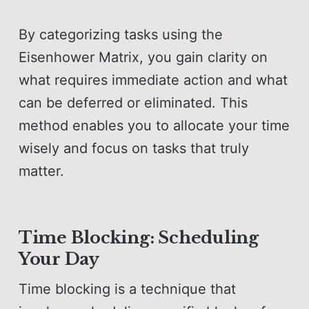
By categorizing tasks using the
Eisenhower Matrix, you gain clarity on
what requires immediate action and what
can be deferred or eliminated. This
method enables you to allocate your time
wisely and focus on tasks that truly
matter.
Time Blocking: Scheduling
Your Day
Time blocking is a technique that