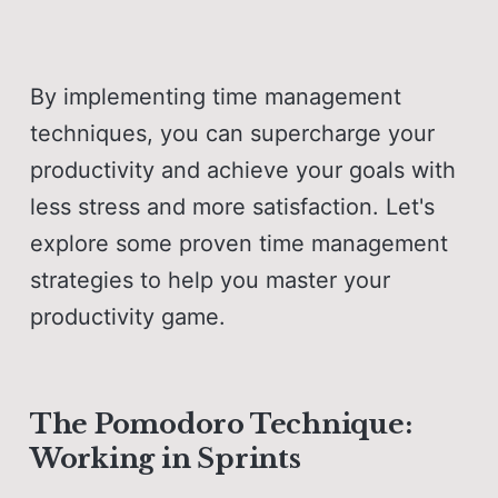
By implementing time management
techniques, you can supercharge your
productivity and achieve your goals with
less stress and more satisfaction. Let's
explore some proven time management
strategies to help you master your
productivity game.
The Pomodoro Technique:
Working in Sprints