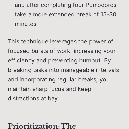
and after completing four Pomodoros,
take a more extended break of 15-30
minutes.
This technique leverages the power of
focused bursts of work, increasing your
efficiency and preventing burnout. By
breaking tasks into manageable intervals
and incorporating regular breaks, you
maintain sharp focus and keep
distractions at bay.
Prioritization: The