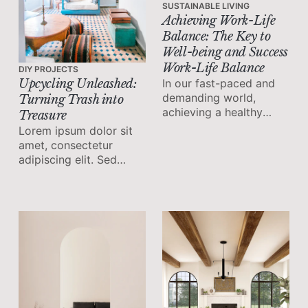
SUSTAINABLE LIVING
Achieving Work-Life
Balance: The Key to
Well-being and Success
Work-Life Balance
DIY PROJECTS
In our fast-paced and
Upcycling Unleashed:
demanding world,
Turning Trash into
achieving a healthy
Treasure
work-life balance has
Lorem ipsum dolor sit
become increasingly
amet, consectetur
important.
adipiscing elit. Sed
malesuada faucibus ex
nec ultricies.