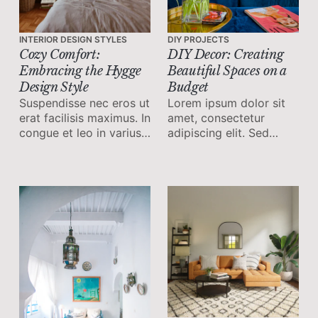
INTERIOR DESIGN STYLES
DIY PROJECTS
Cozy Comfort:
DIY Decor: Creating
Embracing the Hygge
Beautiful Spaces on a
Design Style
Budget
Suspendisse nec eros ut
Lorem ipsum dolor sit
erat facilisis maximus. In
amet, consectetur
congue et leo in varius.
adipiscing elit. Sed
Vestibulum sit amet felis
malesuada faucibus ex
ornare, commodo orci
nec ultricies.
ut, feugiat lorem.