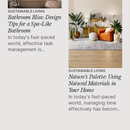
SUSTAINABLE LIVING
Bathroom Bliss: Design
Tips for a Spa-Like
Bathroom
In today's fast-paced
world, effective task
management is
essential for maximizing
productivity and
achieving success.
SUSTAINABLE LIVING
Nature’s Palette: Using
Natural Materials in
Your Home
In today's fast-paced
world, managing time
effectively has become
a crucial skill for
achieving productivity
and maintaining work-