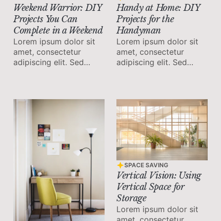
Handy at Home: DIY
Weekend Warrior: DIY
Projects for the
Projects You Can
Handyman
Complete in a Weekend
Lorem ipsum dolor sit
Lorem ipsum dolor sit
amet, consectetur
amet, consectetur
adipiscing elit. Sed
adipiscing elit. Sed
malesuada faucibus ex
malesuada faucibus ex
nec ultricies.
nec ultricies.
SPACE SAVING
Vertical Vision: Using
Vertical Space for
Storage
Lorem ipsum dolor sit
amet, consectetur