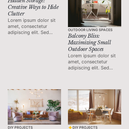
Hidden Storage:
Creative Ways to Hide
Clutter
Lorem ipsum dolor sit
amet, consectetur
OUTDOOR LIVING SPACES
adipiscing elit. Sed
Balcony Bliss:
malesuada faucibus ex
Maximizing Small
nec ultricies.
Outdoor Spaces
Lorem ipsum dolor sit
amet, consectetur
adipiscing elit. Sed
malesuada faucibus ex
nec ultricies.
DIY PROJECTS
DIY PROJECTS