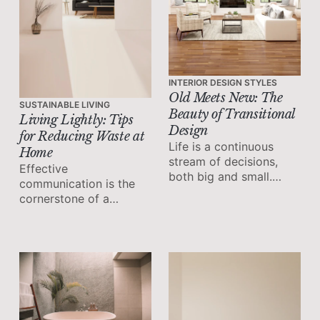
INTERIOR DESIGN STYLES
Old Meets New: The
SUSTAINABLE LIVING
Beauty of Transitional
Living Lightly: Tips
Design
for Reducing Waste at
Life is a continuous
Home
stream of decisions,
Effective
both big and small.
communication is the
From choosing a career
cornerstone of a
path to deciding what
thriving workplace.
to have for breakfast,
the choices we make
shape our lives.