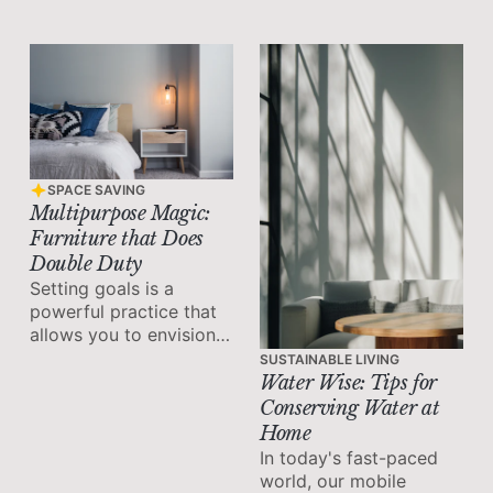
productivity and
achieving our goals.
SPACE SAVING
Multipurpose Magic:
Furniture that Does
Double Duty
Setting goals is a
powerful practice that
allows you to envision
your desired future and
SUSTAINABLE LIVING
take deliberate steps
Water Wise: Tips for
towards achieving it.
Conserving Water at
Home
In today's fast-paced
world, our mobile