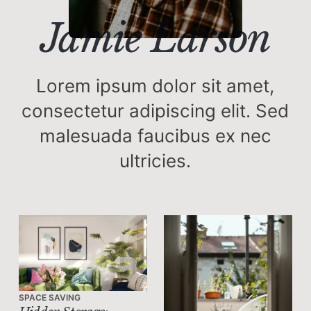
Jamie Larson
Lorem ipsum dolor sit amet,
consectetur adipiscing elit. Sed
malesuada faucibus ex nec
ultricies.
SPACE SAVING