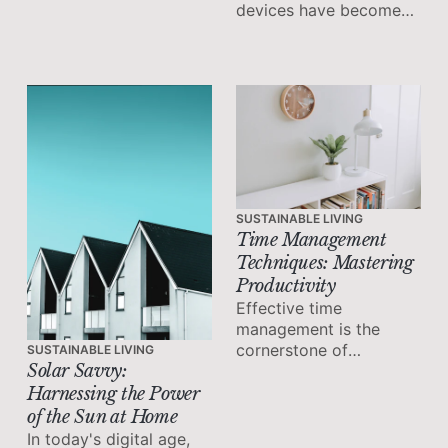
devices have become
essential tools for
staying connected,
managing tasks, and
increasing productivity.
SUSTAINABLE LIVING
Time Management
Techniques: Mastering
Productivity
Effective time
management is the
cornerstone of
SUSTAINABLE LIVING
Solar Savvy:
productivity and
success. It allows you
Harnessing the Power
to make the most of
of the Sun at Home
your available time,
In today's digital age,