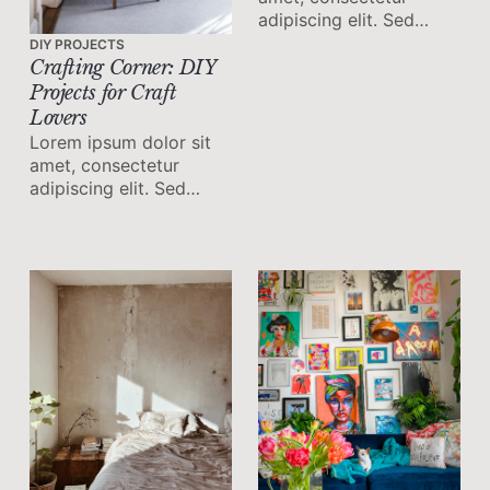
adipiscing elit. Sed
malesuada faucibus ex
DIY PROJECTS
nec ultricies.
Crafting Corner: DIY
Projects for Craft
Lovers
Lorem ipsum dolor sit
amet, consectetur
adipiscing elit. Sed
malesuada faucibus ex
nec ultricies.