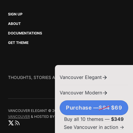
SIGN UP
ABOUT
DOCUMENTATIONS
GET THEME
Vancouver Elegant
THOUGHTS, STORIES AND IDEAS.
Vancouver Modern
Purchase —
$84
$69
VANCOUVER ELEGANT © 2026.
PUBLISHED WITH
GHOST
&
VANCOUVER
& HOSTED BY
SYNAPS MEDIA
Buy all 10 themes —
$349
See Vancouver in action →