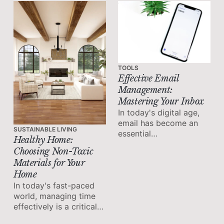
life balance.
TOOLS
Effective Email
Management:
Mastering Your Inbox
In today's digital age,
email has become an
SUSTAINABLE LIVING
essential
Healthy Home:
communication tool for
Choosing Non-Toxic
both personal and
Materials for Your
professional purposes.
Home
However, the constant
In today's fast-paced
influx of messages can
world, managing time
quickly lead to email
effectively is a critical
overload and hinder
skill for maximizing
productivity.