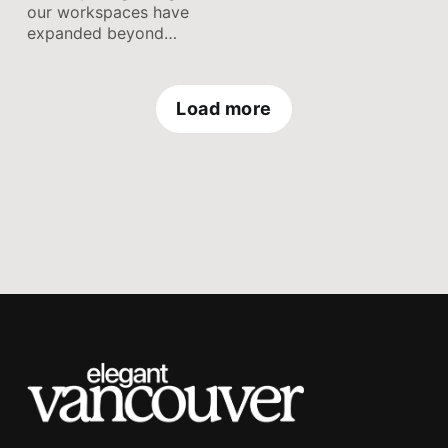
accomplish tasks
our workspaces have
efficiently, and maintain
expanded beyond
a healthy work-life
physical desks. Our
balance.
computers,
smartphones, and
Load more
cloud-based
applications serve as
digital workspaces,
storing an abundance of
files, documents, and
information.