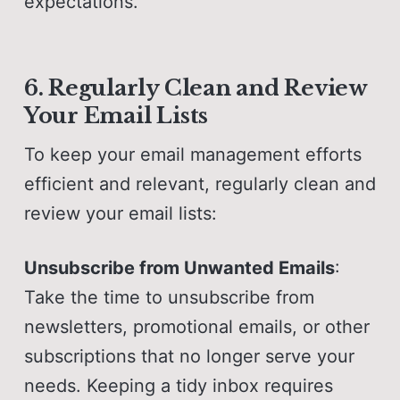
expectations.
6. Regularly Clean and Review
Your Email Lists
To keep your email management efforts
efficient and relevant, regularly clean and
review your email lists:
Unsubscribe from Unwanted Emails
:
Take the time to unsubscribe from
newsletters, promotional emails, or other
subscriptions that no longer serve your
needs. Keeping a tidy inbox requires