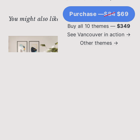
Purchase —
$84
$69
You might also like
Buy all 10 themes —
$349
See Vancouver in action →
Other themes →
SPACE SAVING
Hidden Storage:
Creative Ways to Hide
Clutter
Lorem ipsum dolor sit
amet, consectetur
OUTDOOR LIVING SPACES
adipiscing elit. Sed
Balcony Bliss:
malesuada faucibus ex
Maximizing Small
nec ultricies.
Outdoor Spaces
Lorem ipsum dolor sit