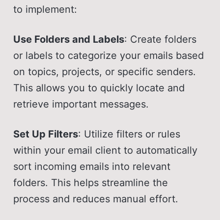
to implement:
Use Folders and Labels
: Create folders
or labels to categorize your emails based
on topics, projects, or specific senders.
This allows you to quickly locate and
retrieve important messages.
Set Up Filters
: Utilize filters or rules
within your email client to automatically
sort incoming emails into relevant
folders. This helps streamline the
process and reduces manual effort.