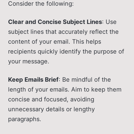
Consider the following:
Clear and Concise Subject Lines
: Use
subject lines that accurately reflect the
content of your email. This helps
recipients quickly identify the purpose of
your message.
Keep Emails Brief
: Be mindful of the
length of your emails. Aim to keep them
concise and focused, avoiding
unnecessary details or lengthy
paragraphs.