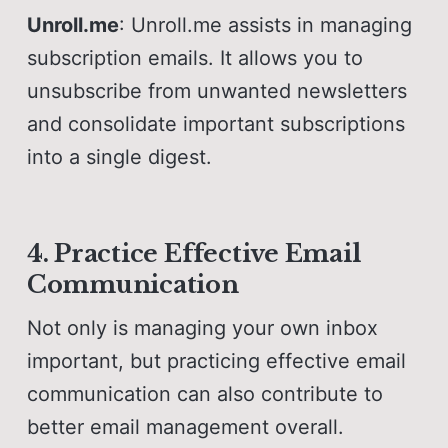
Unroll.me
: Unroll.me assists in managing
subscription emails. It allows you to
unsubscribe from unwanted newsletters
and consolidate important subscriptions
into a single digest.
4. Practice Effective Email
Communication
Not only is managing your own inbox
important, but practicing effective email
communication can also contribute to
better email management overall.