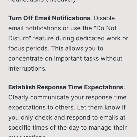
Turn Off Email Notifications
: Disable
email notifications or use the "Do Not
Disturb" feature during dedicated work or
focus periods. This allows you to
concentrate on important tasks without
interruptions.
Establish Response Time Expectations
:
Clearly communicate your response time
expectations to others. Let them know if
you only check and respond to emails at
specific times of the day to manage their