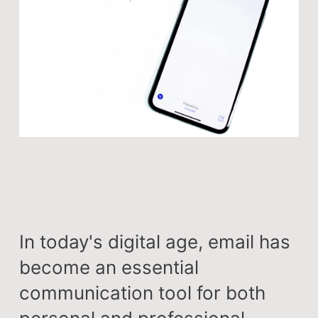
In today's digital age, email has
become an essential
communication tool for both