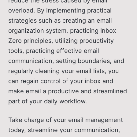
reduce the stress caused by email
overload. By implementing practical
strategies such as creating an email
organization system, practicing Inbox
Zero principles, utilizing productivity
tools, practicing effective email
communication, setting boundaries, and
regularly cleaning your email lists, you
can regain control of your inbox and
make email a productive and streamlined
part of your daily workflow.
Take charge of your email management
today, streamline your communication,