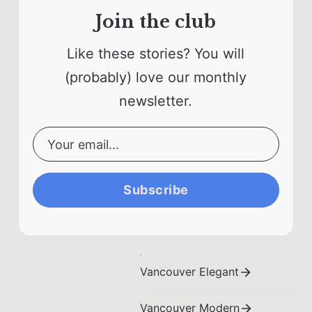
Join the club
Like these stories? You will
(probably) love our monthly
newsletter.
Subscribe
Vancouver Elegant
Vancouver Modern