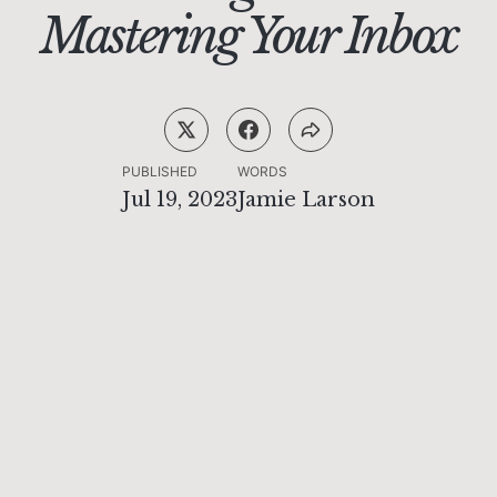
Mastering Your Inbox
PUBLISHED
WORDS
Jul 19, 2023
Jamie Larson