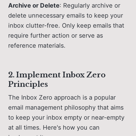
Archive or Delete
: Regularly archive or
delete unnecessary emails to keep your
inbox clutter-free. Only keep emails that
require further action or serve as
reference materials.
2. Implement Inbox Zero
Principles
The Inbox Zero approach is a popular
email management philosophy that aims
to keep your inbox empty or near-empty
at all times. Here's how you can