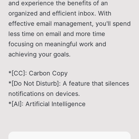
and experience the benefits of an
organized and efficient inbox. With
effective email management, you'll spend
less time on email and more time
focusing on meaningful work and
achieving your goals.
*[CC]: Carbon Copy
*[Do Not Disturb]: A feature that silences
notifications on devices.
*[AI]: Artificial Intelligence