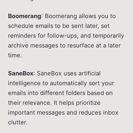
Boomerang
: Boomerang allows you to
schedule emails to be sent later, set
reminders for follow-ups, and temporarily
archive messages to resurface at a later
time.
SaneBox
: SaneBox uses artificial
intelligence to automatically sort your
emails into different folders based on
their relevance. It helps prioritize
important messages and reduces inbox
clutter.