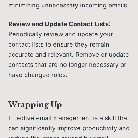
minimizing unnecessary incoming emails.
Review and Update Contact Lists
:
Periodically review and update your
contact lists to ensure they remain
accurate and relevant. Remove or update
contacts that are no longer necessary or
have changed roles.
Wrapping Up
Effective email management is a skill that
can significantly improve productivity and