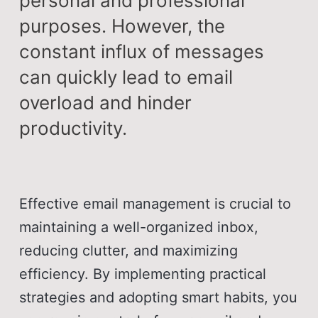
personal and professional
purposes. However, the
constant influx of messages
can quickly lead to email
overload and hinder
productivity.
Effective email management is crucial to
maintaining a well-organized inbox,
reducing clutter, and maximizing
efficiency. By implementing practical
strategies and adopting smart habits, you