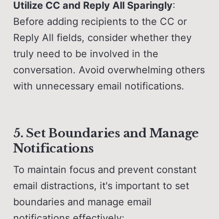
Utilize CC and Reply All Sparingly
:
Before adding recipients to the CC or
Reply All fields, consider whether they
truly need to be involved in the
conversation. Avoid overwhelming others
with unnecessary email notifications.
5. Set Boundaries and Manage
Notifications
To maintain focus and prevent constant
email distractions, it's important to set
boundaries and manage email
notifications effectively: