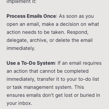
implement it:
Process Emails Once
: As soon as you
open an email, make a decision on what
action needs to be taken. Respond,
delegate, archive, or delete the email
immediately.
Use a To-Do System
: If an email requires
an action that cannot be completed
immediately, transfer it to your to-do list
or task management system. This
ensures emails don't get lost or buried in
your inbox.