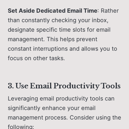
Set Aside Dedicated Email Time
: Rather
than constantly checking your inbox,
designate specific time slots for email
management. This helps prevent
constant interruptions and allows you to
focus on other tasks.
3. Use Email Productivity Tools
Leveraging email productivity tools can
significantly enhance your email
management process. Consider using the
following: