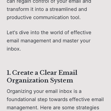
can regain control of your email and
transform it into a streamlined and
productive communication tool.
Let's dive into the world of effective
email management and master your
inbox.
1. Create a Clear Email
Organization System
Organizing your email inbox is a
foundational step towards effective email
management. Here are some strategies