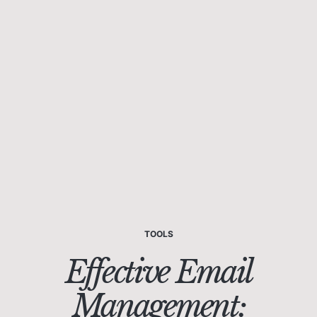
TOOLS
Effective Email
Management: