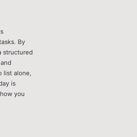
es
 tasks. By
a structured
, and
 list alone,
day is
t how you