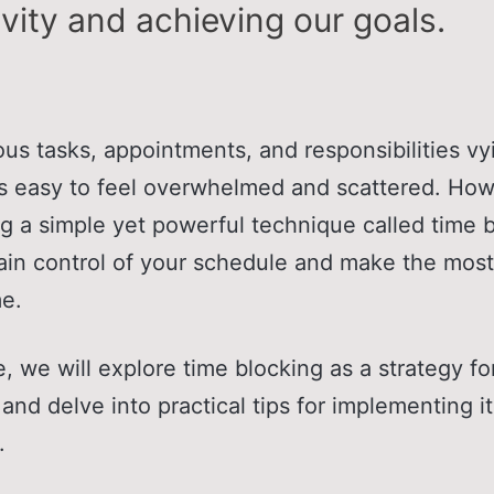
vity and achieving our goals.
s tasks, appointments, and responsibilities vyi
t's easy to feel overwhelmed and scattered. Ho
g a simple yet powerful technique called time b
ain control of your schedule and make the most
me.
cle, we will explore time blocking as a strategy f
 and delve into practical tips for implementing it
.