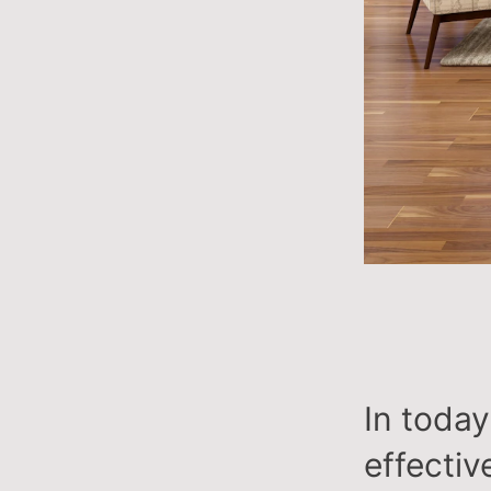
In toda
effective