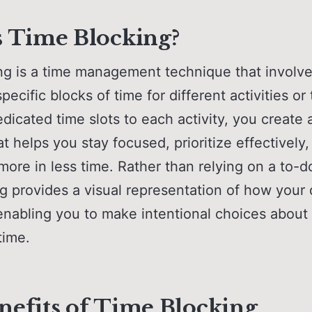
s Time Blocking?
ng is a time management technique that involv
pecific blocks of time for different activities or
edicated time slots to each activity, you create 
t helps you stay focused, prioritize effectively
ore in less time. Rather than relying on a to-do
g provides a visual representation of how your 
 enabling you to make intentional choices abou
time.
nefits of Time Blocking