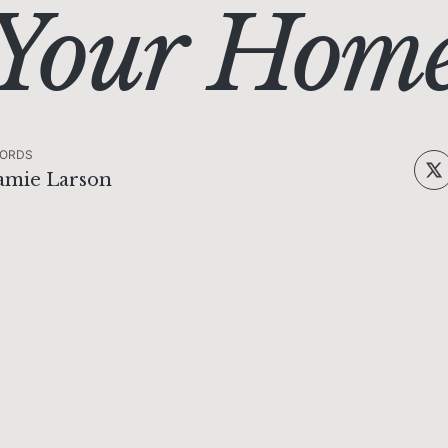
Your Hom
ORDS
amie Larson