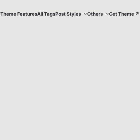
Theme Features
All Tags
Post Styles
Others
Get Theme ↗