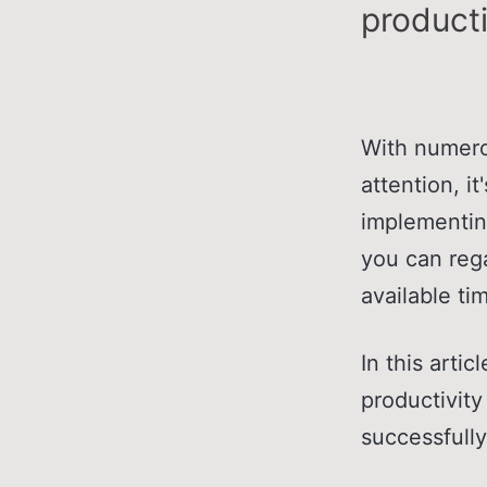
producti
With numerou
attention, i
implementin
you can reg
available ti
In this arti
productivity
successfully