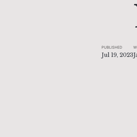
PUBLISHED
W
Jul 19, 2023
J