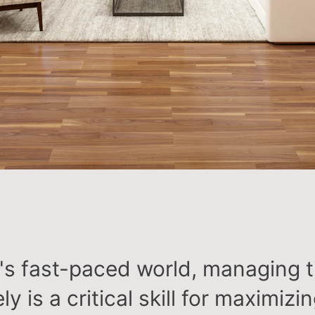
y's fast-paced world, managing 
ly is a critical skill for maximizi