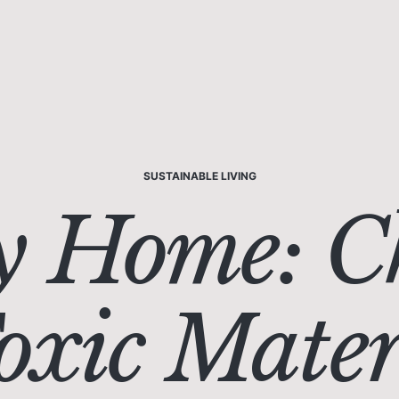
SUSTAINABLE LIVING
y Home: C
xic Materi