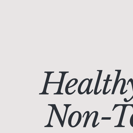
Health
Non-To