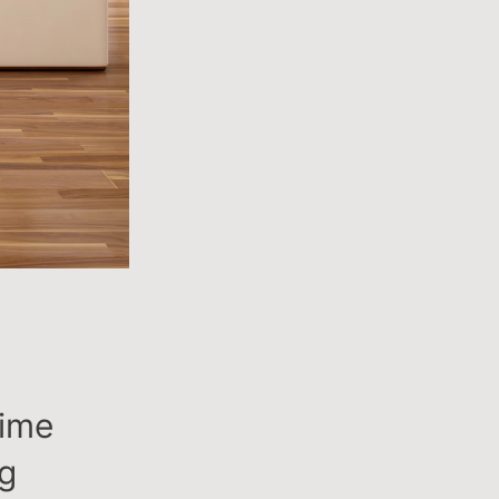
time
ng