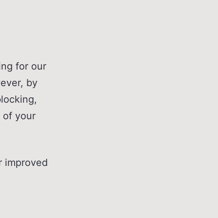
ng for our
wever, by
locking,
 of your
or improved