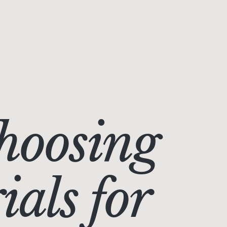
hoosing
als for