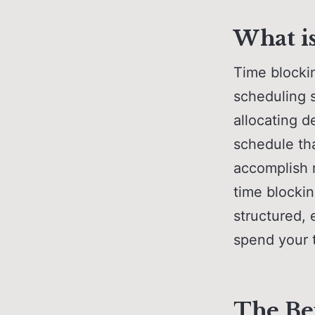
What i
Time blocki
scheduling s
allocating d
schedule tha
accomplish m
time blockin
structured,
spend your 
The Be